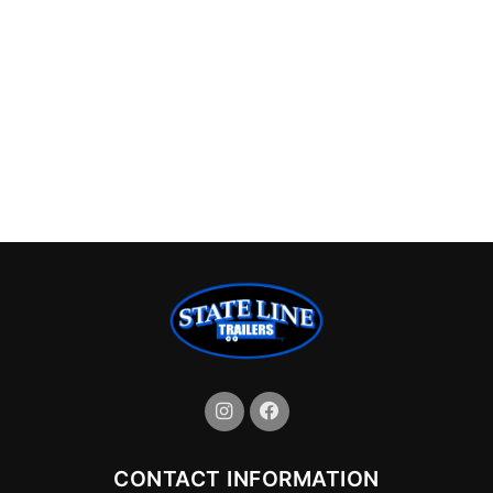
CONTACT INFORMATION