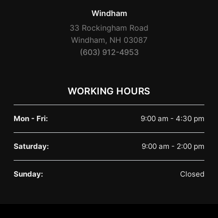
Windham
33 Rockingham Road
Windham, NH 03087
(603) 912-4953
WORKING HOURS
Mon - Fri:
9:00 am - 4:30 pm
Saturday:
9:00 am - 2:00 pm
Sunday:
Closed