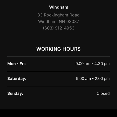
Windham
33 Rockingham Road
Windham, NH 03087
(603) 912-4953
WORKING HOURS
Mon - Fri:
9:00 am - 4:30 pm
Saturday:
9:00 am - 2:00 pm
Sunday:
Closed