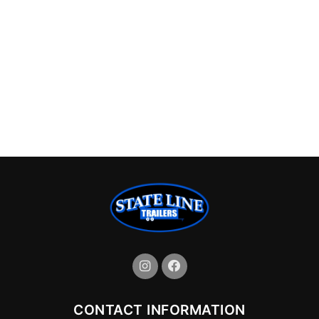
CONTACT INFORMATION