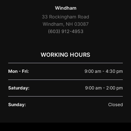
Windham
33 Rockingham Road
Windham, NH 03087
(603) 912-4953
WORKING HOURS
Mon - Fri:
9:00 am - 4:30 pm
Saturday:
9:00 am - 2:00 pm
Sunday:
Closed