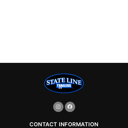
CONTACT INFORMATION