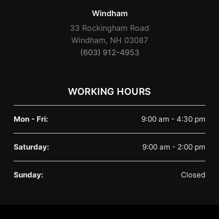
Windham
33 Rockingham Road
Windham, NH 03087
(603) 912-4953
WORKING HOURS
Mon - Fri:
9:00 am - 4:30 pm
Saturday:
9:00 am - 2:00 pm
Sunday:
Closed