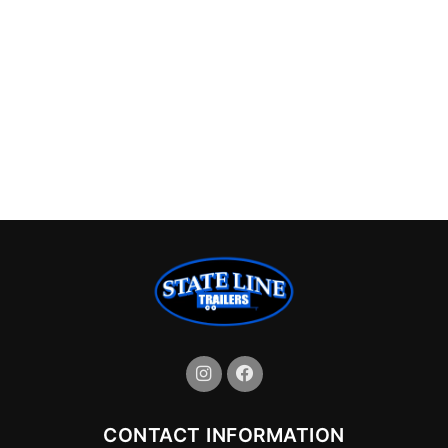
CONTACT INFORMATION