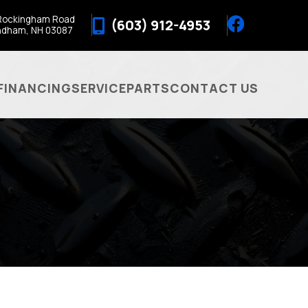
Rockingham Road
(603) 912-4953
ndham, NH 03087
FINANCING
SERVICE
PARTS
CONTACT US