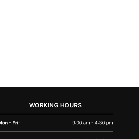
WORKING HOURS
Mon - Fri:
9:00 am - 4:30 pm