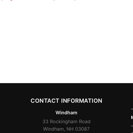
CONTACT INFORMATION
Windham
33 Rockingham Road
Windham, NH 03087