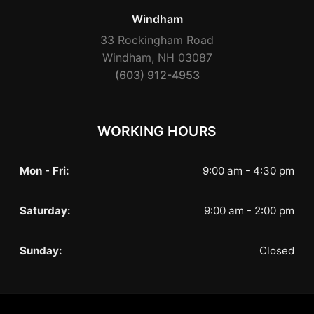
Windham
33 Rockingham Road
Windham, NH 03087
(603) 912-4953
WORKING HOURS
Mon - Fri:
9:00 am - 4:30 pm
Saturday:
9:00 am - 2:00 pm
Sunday:
Closed