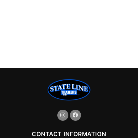
CONTACT INFORMATION