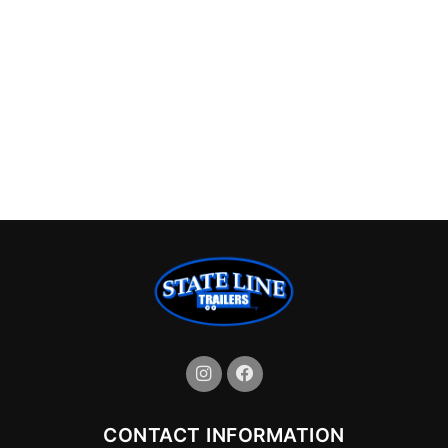
CONTACT INFORMATION