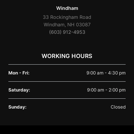
Windham
33 Rockingham Road
Windham, NH 03087
(603) 912-4953
WORKING HOURS
Mon - Fri:
9:00 am - 4:30 pm
Saturday:
9:00 am - 2:00 pm
Sunday:
Closed