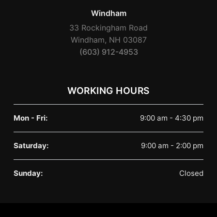
Windham
33 Rockingham Road
Windham, NH 03087
(603) 912-4953
WORKING HOURS
Mon - Fri:
9:00 am - 4:30 pm
Saturday:
9:00 am - 2:00 pm
Sunday:
Closed