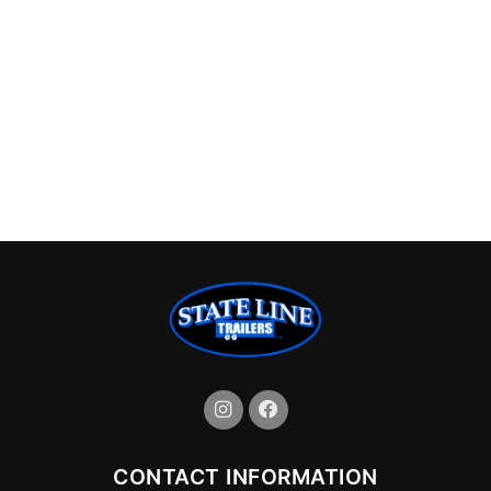
CONTACT INFORMATION