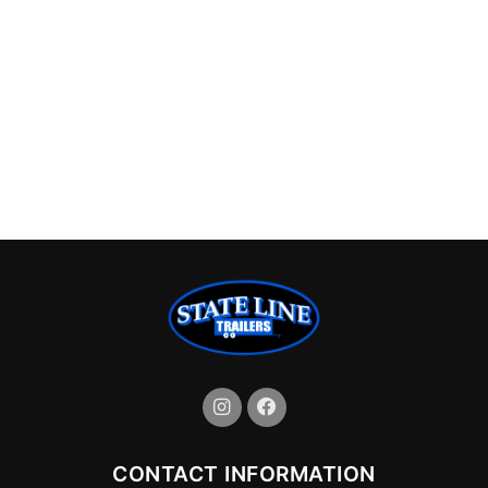
CONTACT INFORMATION