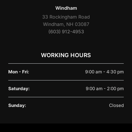
Windham
33 Rockingham Road
Windham, NH 03087
(603) 912-4953
WORKING HOURS
Mon - Fri:
9:00 am - 4:30 pm
Saturday:
9:00 am - 2:00 pm
Sunday:
Closed