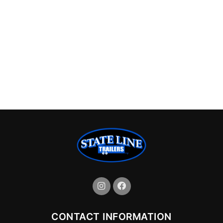
CONTACT INFORMATION