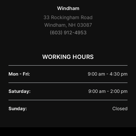
Windham
33 Rockingham Road
Windham, NH 03087
(603) 912-4953
WORKING HOURS
Mon - Fri:
9:00 am - 4:30 pm
Saturday:
9:00 am - 2:00 pm
Sunday:
Closed