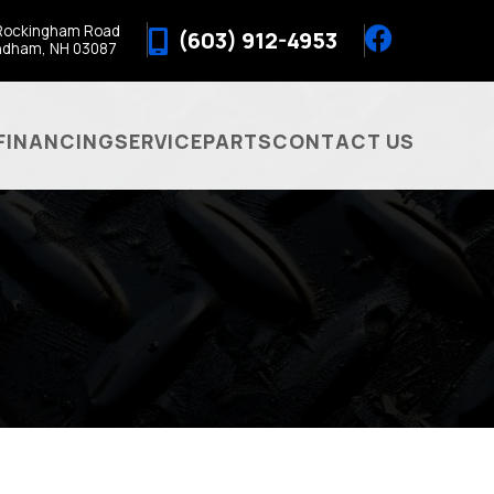
Rockingham Road
(603) 912-4953
ndham, NH 03087
FINANCING
SERVICE
PARTS
CONTACT US