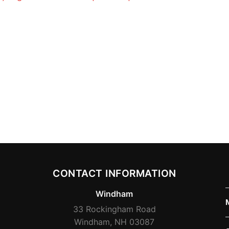
CONTACT INFORMATION
Windham
33 Rockingham Road
Windham, NH 03087