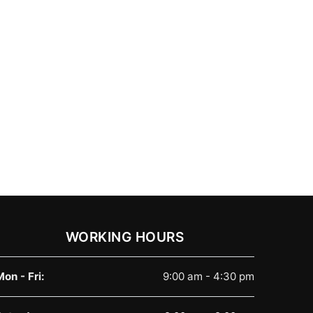
WORKING HOURS
Mon - Fri:
9:00 am - 4:30 pm