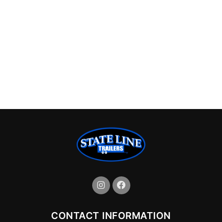
CONTACT INFORMATION