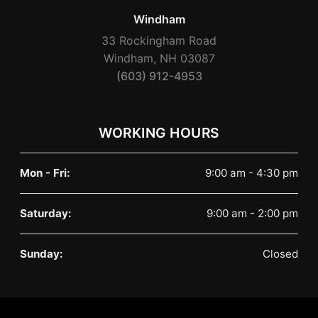
Windham
33 Rockingham Road
Windham, NH 03087
(603) 912-4953
WORKING HOURS
Mon - Fri:
9:00 am - 4:30 pm
Saturday:
9:00 am - 2:00 pm
Sunday:
Closed