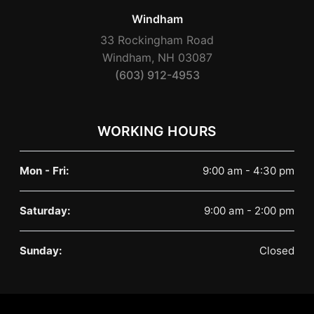
Windham
33 Rockingham Road
Windham, NH 03087
(603) 912-4953
WORKING HOURS
Mon - Fri:
9:00 am - 4:30 pm
Saturday:
9:00 am - 2:00 pm
Sunday:
Closed