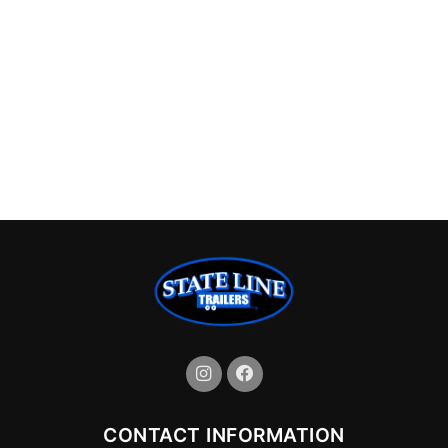
CONTACT INFORMATION