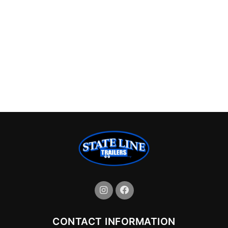
CONTACT INFORMATION