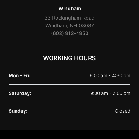
Windham
33 Rockingham Road
Windham, NH 03087
(603) 912-4953
WORKING HOURS
Mon - Fri:
9:00 am - 4:30 pm
Saturday:
9:00 am - 2:00 pm
Sunday:
Closed