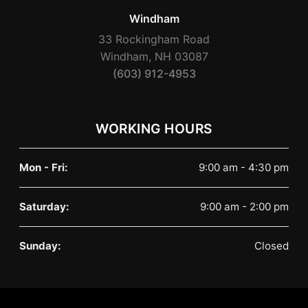
Windham
33 Rockingham Road
Windham, NH 03087
(603) 912-4953
WORKING HOURS
Mon - Fri:
9:00 am - 4:30 pm
Saturday:
9:00 am - 2:00 pm
Sunday:
Closed