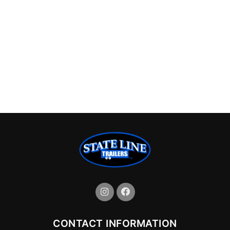
CONTACT INFORMATION