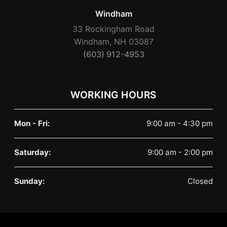
Windham
33 Rockingham Road
Windham, NH 03087
(603) 912-4953
WORKING HOURS
Mon - Fri:
9:00 am - 4:30 pm
Saturday:
9:00 am - 2:00 pm
Sunday:
Closed