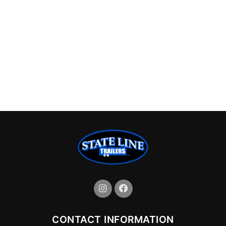
CONTACT INFORMATION