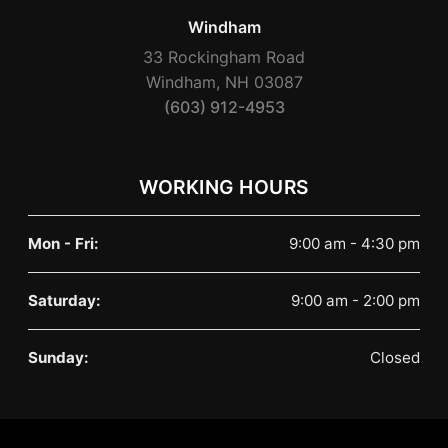
Windham
33 Rockingham Road
Windham, NH 03087
(603) 912-4953
WORKING HOURS
Mon - Fri:
9:00 am - 4:30 pm
Saturday:
9:00 am - 2:00 pm
Sunday:
Closed