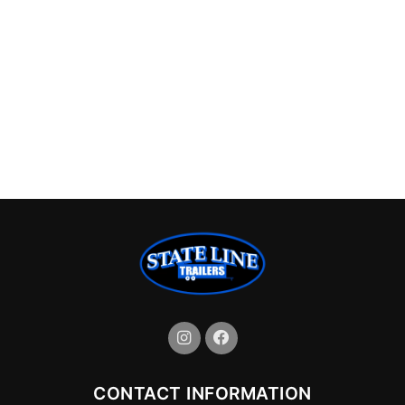
CONTACT INFORMATION