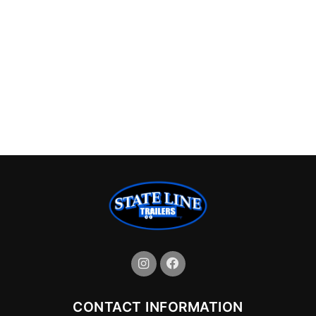
CONTACT INFORMATION