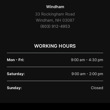
Windham
33 Rockingham Road
Windham, NH 03087
(603) 912-4953
WORKING HOURS
Mon - Fri:
9:00 am - 4:30 pm
Saturday:
9:00 am - 2:00 pm
Sunday:
Closed