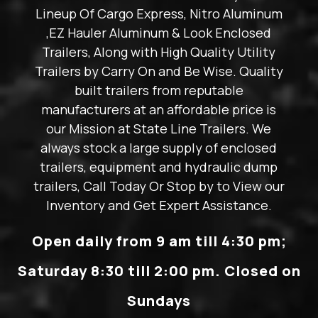
Lineup Of Cargo Express, Nitro Aluminum
,EZ Hauler Aluminum & Look Enclosed
Trailers, Along with High Quality Utility
Trailers by Carry On and Be Wise. Quality
built trailers from reputable
manufacturers at an affordable price is
our Mission at State Line Trailers. We
always stock a large supply of enclosed
trailers, equipment and hydraulic dump
trailers, Call Today Or Stop by to View our
Inventory and Get Expert Assistance.
Open daily from 9 am till 4:30 pm;
Saturday 8:30 till 2:00 pm. Closed on
Sundays