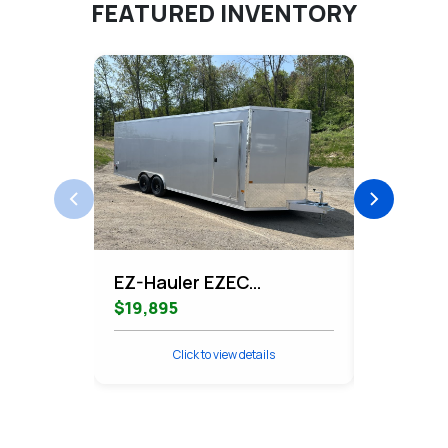
FEATURED INVENTORY
EZ-Hauler EZEC
EZ-Haule
8.5x24CH-XLT-P
Contrac
$19,895
$11,995
Enclosed Car Hauler
Cargo
Click to view details
Cli