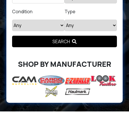
Condition
Type
SEARCH
SHOP BY MANUFACTURER