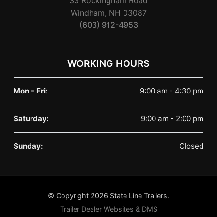
33 Rockingham Road
Windham, NH 03087
(603) 912-4953
WORKING HOURS
Mon - Fri:
9:00 am - 4:30 pm
Saturday:
9:00 am - 2:00 pm
Sunday:
Closed
© Copyright 2026 State Line Trailers.
Trailer Dealer Websites & DMS