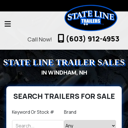
(603) 912-4953
Call Now!
STATE LINE TRAILER SALES
IN WINDHAM, NH
SEARCH TRAILERS FOR SALE
Keyword Or Stock #
Brand