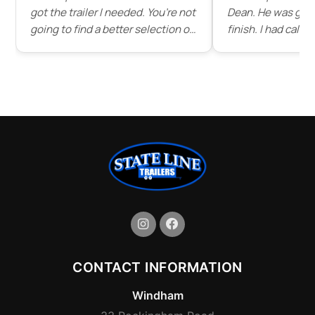
got the trailer I needed. You’re not
Dean. He was grea
going to find a better selection of
finish. I had call
trailers for as good of prices as
dean before driving d
you’ll find here. I’ll be buying all
patient and answe
my trailers from state line in the
questions and ev
future."
of some of the tra
stock . Service wa
would highly rec
line trailer to any
great place that s
trailers."
CONTACT INFORMATION
Windham