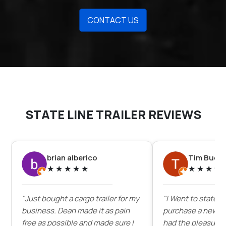
CONTACT US
STATE LINE TRAILER REVIEWS
brian alberico
Tim Buck
★
★
★
★
★
★
★
★
★
"Just bought a cargo trailer for my
"I Went to state lin
business. Dean made it as pain
purchase a new enc
free as possible and made sure I
had the pleasure 