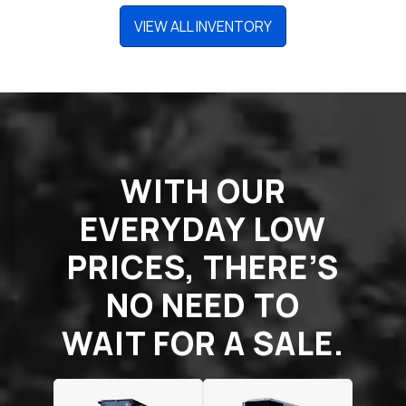
VIEW ALL INVENTORY
WITH OUR
EVERYDAY LOW
PRICES, THERE’S
NO NEED TO
WAIT FOR A SALE.