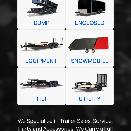
DUMP
ENCLOSED
EQUIPMENT
SNOWMOBILE
TILT
UTILITY
We Specialize in Trailer Sales, Service,
Parts and Accessories. We Carry a Full