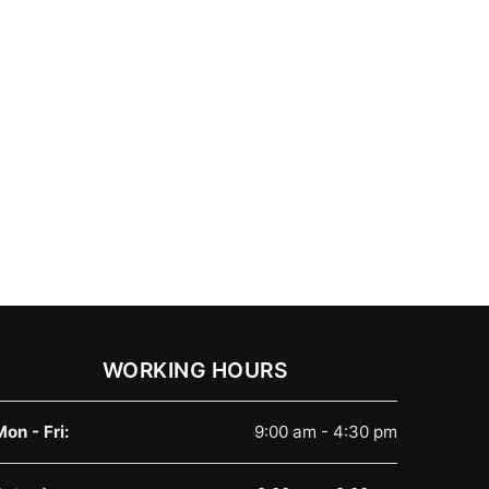
WORKING HOURS
Mon - Fri:
9:00 am - 4:30 pm