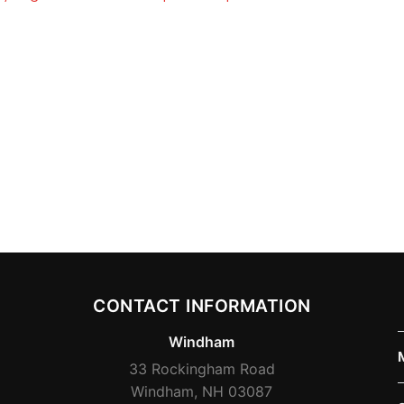
CONTACT INFORMATION
Windham
33 Rockingham Road
Windham, NH 03087