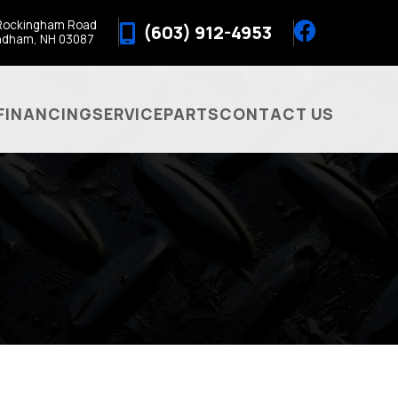
Rockingham Road
(603) 912-4953
ndham, NH 03087
FINANCING
SERVICE
PARTS
CONTACT US