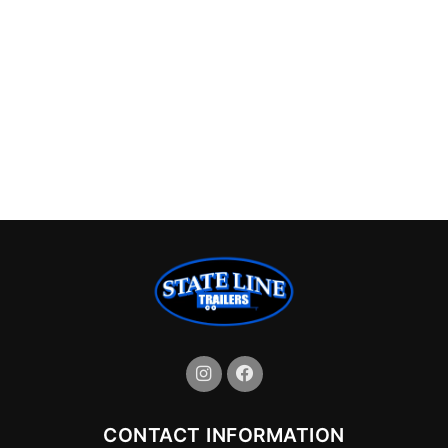
CONTACT INFORMATION