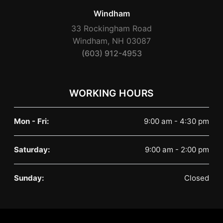
Windham
33 Rockingham Road
Windham, NH 03087
(603) 912-4953
WORKING HOURS
Mon - Fri:
9:00 am - 4:30 pm
Saturday:
9:00 am - 2:00 pm
Sunday:
Closed