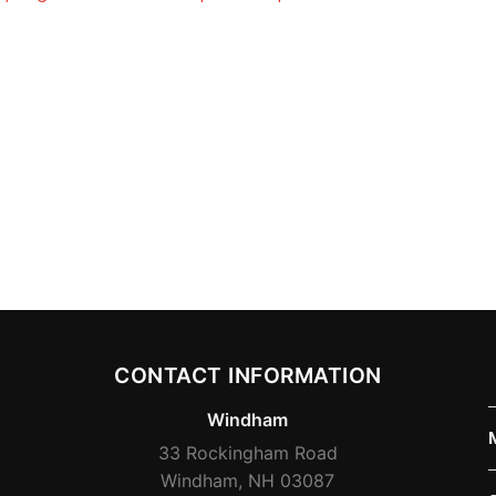
CONTACT INFORMATION
Windham
33 Rockingham Road
Windham, NH 03087