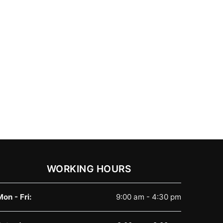
WORKING HOURS
Mon - Fri:
9:00 am - 4:30 pm