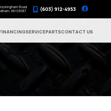
Rockingham Road
(603) 912-4953
ndham, NH 03087
FINANCING
SERVICE
PARTS
CONTACT US