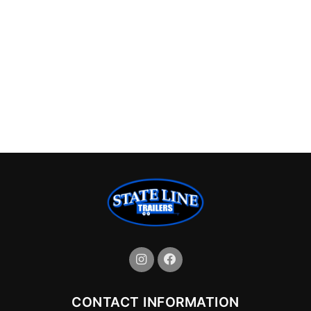
CONTACT INFORMATION