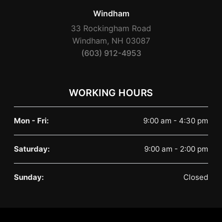
Windham
33 Rockingham Road
Windham, NH 03087
(603) 912-4953
WORKING HOURS
Mon - Fri:
9:00 am - 4:30 pm
Saturday:
9:00 am - 2:00 pm
Sunday:
Closed