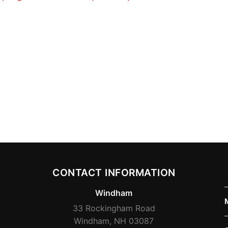
CONTACT INFORMATION
Windham
33 Rockingham Road
Windham, NH 03087