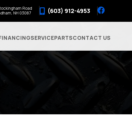
Rockingham Road
(603) 912-4953
ndham, NH 03087
FINANCING
SERVICE
PARTS
CONTACT US