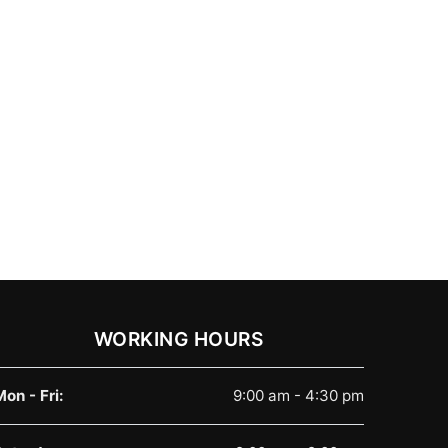
WORKING HOURS
Mon - Fri:
9:00 am - 4:30 pm