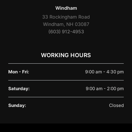
Windham
33 Rockingham Road
Windham, NH 03087
(603) 912-4953
WORKING HOURS
Mon - Fri:
9:00 am - 4:30 pm
Saturday:
9:00 am - 2:00 pm
Sunday:
Closed