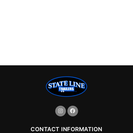
CONTACT INFORMATION