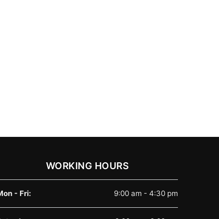
WORKING HOURS
Mon - Fri:
9:00 am - 4:30 pm