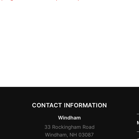
CONTACT INFORMATION
Windham
33 Rockingham Road
Windham, NH 03087