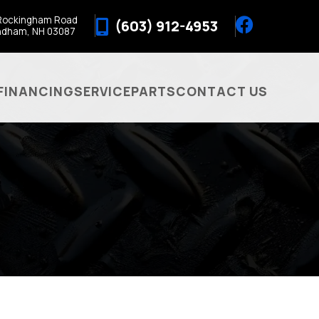
Rockingham Road
(603) 912-4953
ndham, NH 03087
FINANCING
SERVICE
PARTS
CONTACT US