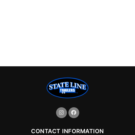
CONTACT INFORMATION