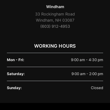
Windham
33 Rockingham Road
Windham, NH 03087
(603) 912-4953
WORKING HOURS
Mon - Fri:
9:00 am - 4:30 pm
Saturday:
9:00 am - 2:00 pm
Sunday:
Closed