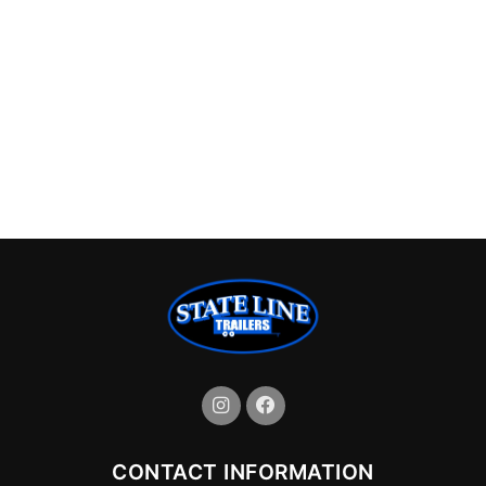
CONTACT INFORMATION