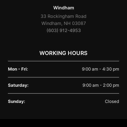
Windham
33 Rockingham Road
Windham, NH 03087
(603) 912-4953
WORKING HOURS
Mon - Fri:
9:00 am - 4:30 pm
Saturday:
9:00 am - 2:00 pm
Sunday:
Closed