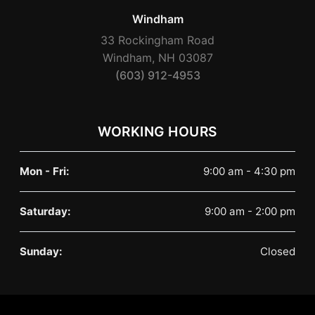
Windham
33 Rockingham Road
Windham, NH 03087
(603) 912-4953
WORKING HOURS
Mon - Fri:
9:00 am - 4:30 pm
Saturday:
9:00 am - 2:00 pm
Sunday:
Closed