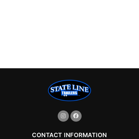
CONTACT INFORMATION