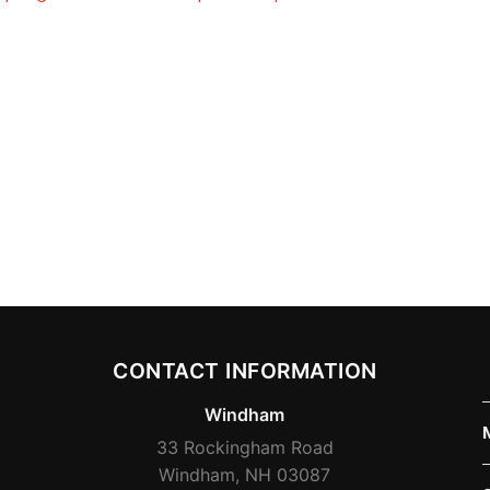
CONTACT INFORMATION
Windham
33 Rockingham Road
Windham, NH 03087