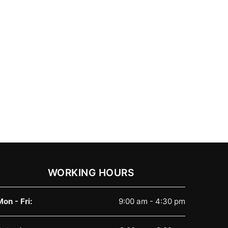
WORKING HOURS
Mon - Fri:
9:00 am - 4:30 pm