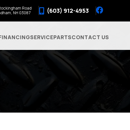
Rockingham Road
(603) 912-4953
ndham, NH 03087
FINANCING
SERVICE
PARTS
CONTACT US