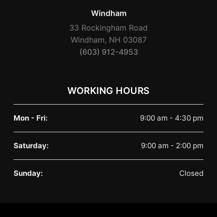
Windham
33 Rockingham Road
Windham, NH 03087
(603) 912-4953
WORKING HOURS
Mon - Fri:
9:00 am - 4:30 pm
Saturday:
9:00 am - 2:00 pm
Sunday:
Closed