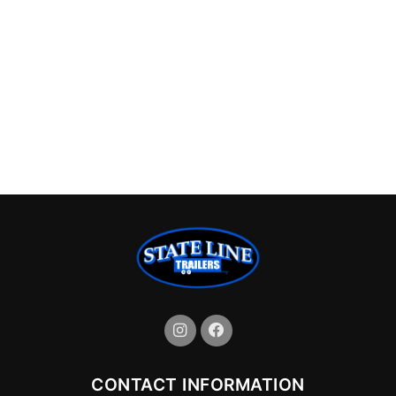
CONTACT INFORMATION