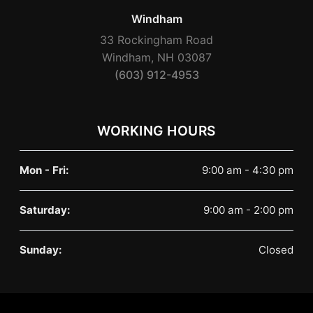
Windham
33 Rockingham Road
Windham, NH 03087
(603) 912-4953
WORKING HOURS
Mon - Fri:
9:00 am - 4:30 pm
Saturday:
9:00 am - 2:00 pm
Sunday:
Closed