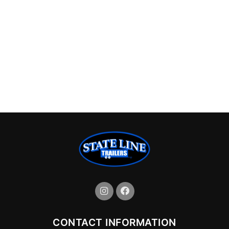
CONTACT INFORMATION