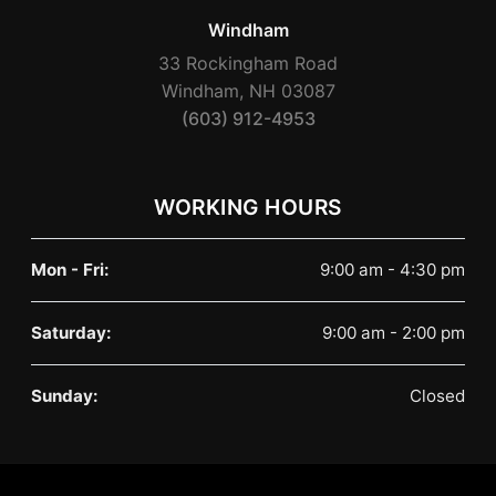
Windham
33 Rockingham Road
Windham, NH 03087
(603) 912-4953
WORKING HOURS
Mon - Fri:
9:00 am - 4:30 pm
Saturday:
9:00 am - 2:00 pm
Sunday:
Closed