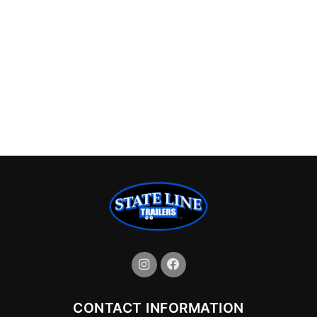
CONTACT INFORMATION