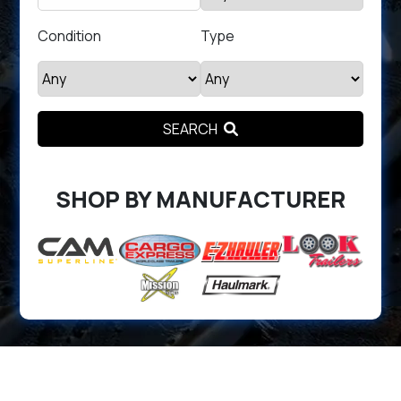
Condition
Type
SEARCH
SHOP BY MANUFACTURER