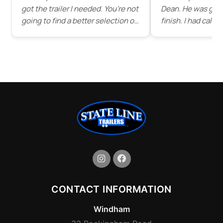
got the trailer I needed. You’re not
Dean. He was grea
going to find a better selection of
finish. I had call
trailers for as good of prices as
dean before driving d
you’ll find here. I’ll be buying all
patient and answe
my trailers from state line in the
questions and ev
future."
of some of the tra
stock . Service wa
would highly rec
line trailer to any
great place that s
trailers."
CONTACT INFORMATION
Windham