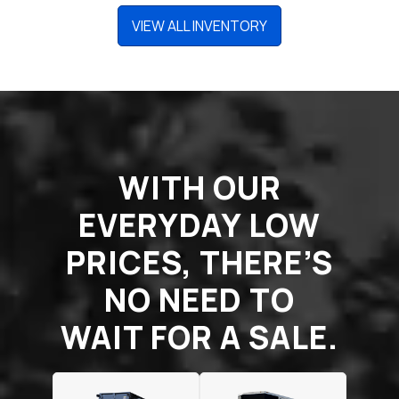
VIEW ALL INVENTORY
WITH OUR
EVERYDAY LOW
PRICES, THERE’S
NO NEED TO
WAIT FOR A SALE.