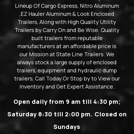
Lineup Of Cargo Express, Nitro Aluminum
,EZ Hauler Aluminum & Look Enclosed
Trailers, Along with High Quality Utility
Trailers by Carry On and Be Wise. Quality
built trailers from reputable
manufacturers at an affordable price is
our Mission at State Line Trailers. We
always stock a large supply of enclosed
trailers, equipment and hydraulic dump
trailers, Call Today Or Stop by to View our
Inventory and Get Expert Assistance.
Open daily from 9 am till 4:30 pm;
Saturday 8:30 till 2:00 pm. Closed on
Sundays