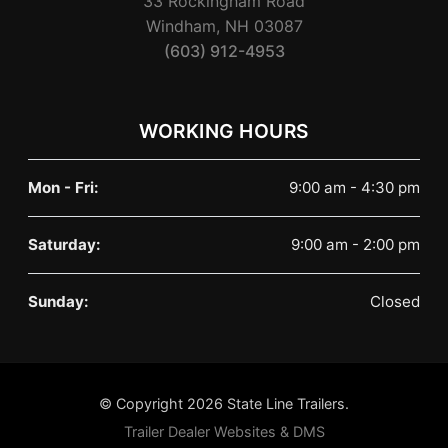
33 Rockingham Road
Windham, NH 03087
(603) 912-4953
WORKING HOURS
Mon - Fri:
9:00 am - 4:30 pm
Saturday:
9:00 am - 2:00 pm
Sunday:
Closed
© Copyright 2026 State Line Trailers.
Trailer Dealer Websites & DMS