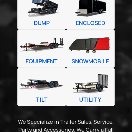
DUMP
ENCLOSED
EQUIPMENT
SNOWMOBILE
TILT
UTILITY
We Specialize in Trailer Sales, Service,
Parts and Accessories. We Carry a Full