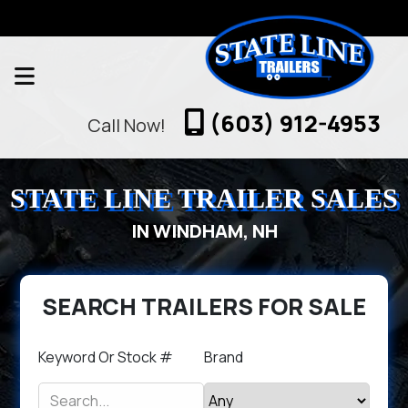
(603) 912-4953
Call Now!
STATE LINE TRAILER SALES
IN WINDHAM, NH
SEARCH TRAILERS FOR SALE
Keyword Or Stock #
Brand