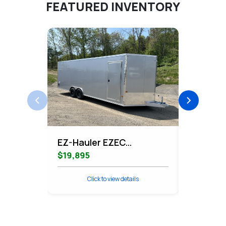
FEATURED INVENTORY
EZ-Hauler EZEC
EZ-Haule
8.5x24CH-XLT-P
Contrac
$19,895
$11,995
Enclosed Car Hauler
Cargo
Click to view details
Cli