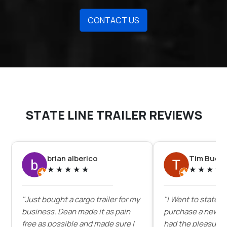
CONTACT US
STATE LINE TRAILER REVIEWS
brian alberico
Tim Buck
★
★
★
★
★
★
★
★
★
"Just bought a cargo trailer for my
"I Went to state lin
business. Dean made it as pain
purchase a new enc
free as possible and made sure I
had the pleasure 