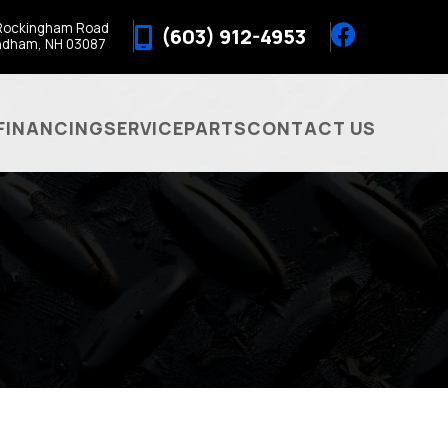
Rockingham Road
(603) 912-4953
ndham, NH 03087
FINANCING
SERVICE
PARTS
CONTACT US