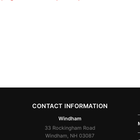
CONTACT INFORMATION
Windham
33 Rockingham Road
Windham, NH 03087