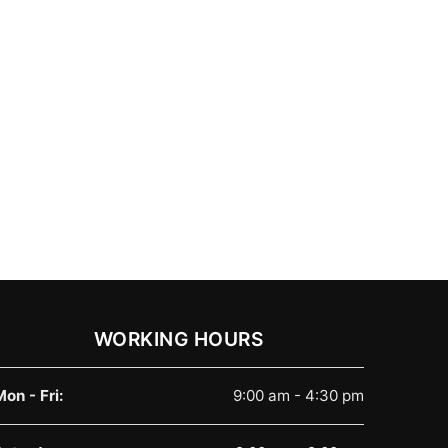
WORKING HOURS
Mon - Fri:
9:00 am - 4:30 pm