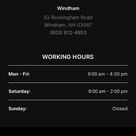
Windham
33 Rockingham Road
Windham, NH 03087
(603) 912-4953
WORKING HOURS
Mon - Fri:
9:00 am - 4:30 pm
Saturday:
9:00 am - 2:00 pm
Sunday:
Closed