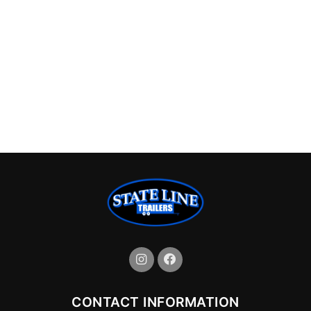
CONTACT INFORMATION