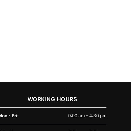
WORKING HOURS
Mon - Fri:
9:00 am - 4:30 pm