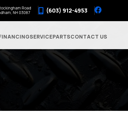
Rockingham Road
(603) 912-4953
ndham, NH 03087
FINANCING
SERVICE
PARTS
CONTACT US