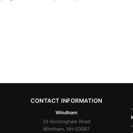
CONTACT INFORMATION
Windham
33 Rockingham Road
Windham, NH 03087