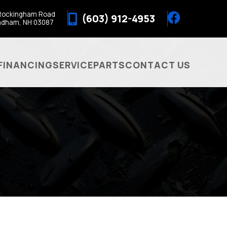
Rockingham Road
(603) 912-4953
ndham, NH 03087
FINANCING
SERVICE
PARTS
CONTACT US