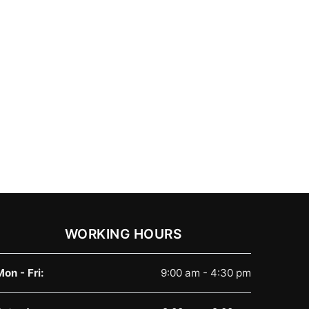
WORKING HOURS
Mon - Fri:
9:00 am - 4:30 pm