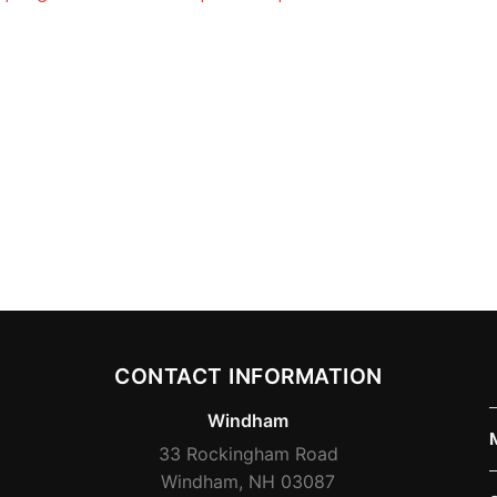
CONTACT INFORMATION
Windham
33 Rockingham Road
Windham, NH 03087