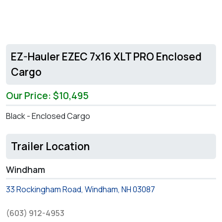
EZ-Hauler EZEC 7x16 XLT PRO Enclosed
Cargo
Our Price: $10,495
Black - Enclosed Cargo
Trailer Location
Windham
33 Rockingham Road, Windham, NH 03087
(603) 912-4953