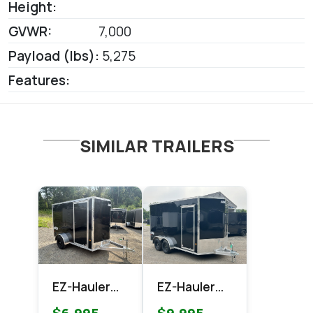
Height:
GVWR:
7,000
Payload (lbs):
5,275
Features:
SIMILAR TRAILERS
EZ-Hauler
EZ-Hauler
EZEC 6x10
EZEC 7x14