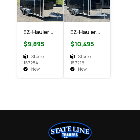
EZ-Hauler
EZ-Hauler
EZEC 7x14
EZEC 7x16
$9,895
$10,495
XLT
XLT PRO
Enclosed
Enclosed
Stock:
Stock:
Cargo
Cargo
157254
157216
New
New