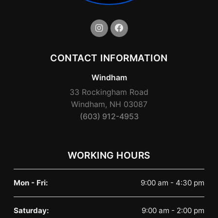
CONTACT INFORMATION
Windham
33 Rockingham Road
Windham, NH 03087
(603) 912-4953
WORKING HOURS
Mon - Fri:
9:00 am - 4:30 pm
Saturday:
9:00 am - 2:00 pm