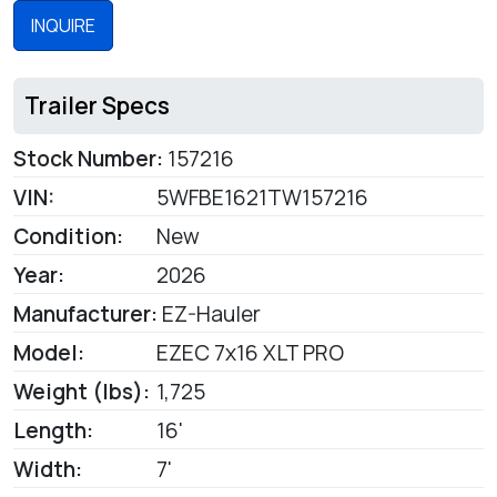
INQUIRE
Trailer Specs
Stock Number:
157216
VIN:
5WFBE1621TW157216
Condition:
New
Year:
2026
Manufacturer:
EZ-Hauler
Model:
EZEC 7x16 XLT PRO
Weight (lbs):
1,725
Length:
16'
Width:
7'