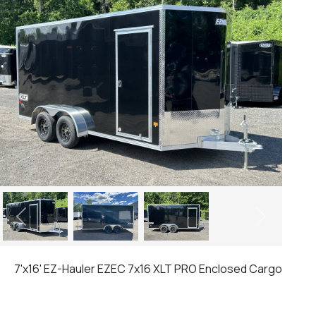
Previous
Next
7'x16' EZ-Hauler EZEC 7x16 XLT PRO Enclosed Cargo