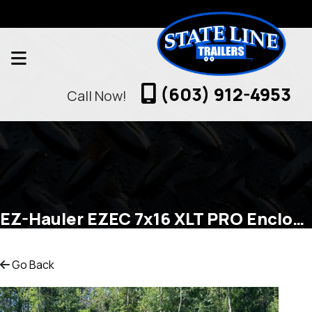
(603) 912-4953
Call Now!
EZ-Hauler EZEC 7x16 XLT PRO Enclosed Cargo
Go Back