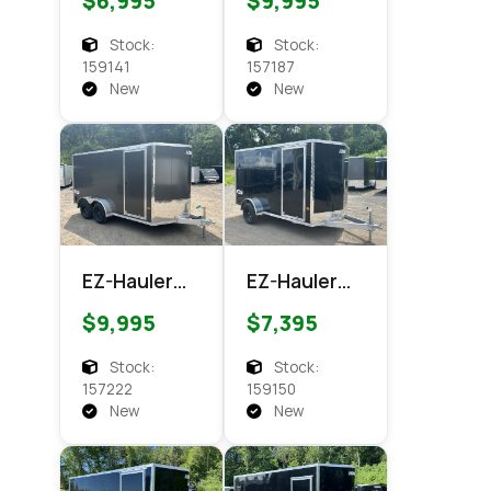
$6,995
$9,995
XLT Pro
XLT PRO
Series
Enclosed
Stock:
Stock:
Enclosed
Cargo
159141
157187
Cargo
New
New
EZ-Hauler
EZ-Hauler
EZEC 7x14
EZEC 6x12
$9,995
$7,395
XLT PRO
XLT Pro
Enclosed
Enclosed
Stock:
Stock:
Cargo
Cargo
157222
159150
New
New