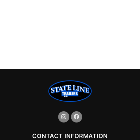
CONTACT INFORMATION