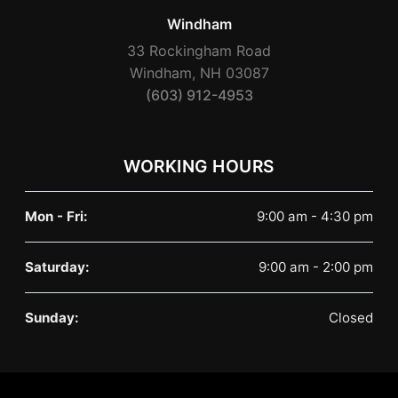
Windham
33 Rockingham Road
Windham, NH 03087
(603) 912-4953
WORKING HOURS
Mon - Fri:
9:00 am - 4:30 pm
Saturday:
9:00 am - 2:00 pm
Sunday:
Closed