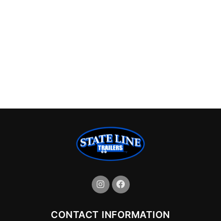
CONTACT INFORMATION