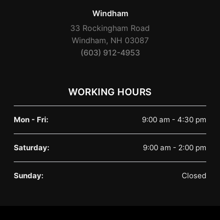
Windham
33 Rockingham Road
Windham, NH 03087
(603) 912-4953
WORKING HOURS
Mon - Fri:
9:00 am - 4:30 pm
Saturday:
9:00 am - 2:00 pm
Sunday:
Closed