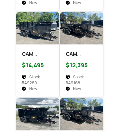
Dump
New
New
CAM
CAM
Superline
Superline
$14,495
$12,395
7x14 HD
7x14 HD
Scissor
Scissor
Stock:
Stock:
Dump 4'
Dump 14k
549260
549168
Side 14k
Dump
New
New
Dump