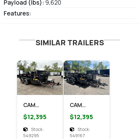
Payload (lbs):
9,620
Features:
SIMILAR TRAILERS
CAM
CAM
Superline
Superline
$12,395
$12,395
7x14
7x14 HD
Telescopic
Scissor
Stock:
Stock:
dump Dump
Dump 14k
549295
549167