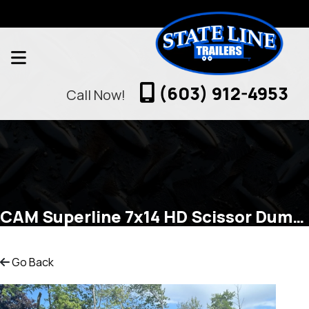
(603) 912-4953
Call Now!
CAM Superline 7x14 HD Scissor Dump 14k Dump
Go Back