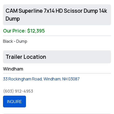
CAM Superline 7x14 HD Scissor Dump 14k
Dump
Our Price: $12,395
Black - Dump
Trailer Location
Windham
33 Rockingham Road, Windham, NH 03087
(603) 912-4953
INQUIRE