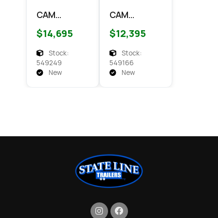
CAM
CAM
Superline
Superline
$14,695
$12,395
7x14 HD
7x14 HD
Dump Dump
Scissor
Stock:
Stock:
Dump 14k
549249
549166
Dump
New
New