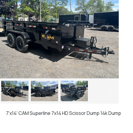
Previous
Next
7'x14' CAM Superline 7x14 HD Scissor Dump 14k Dump