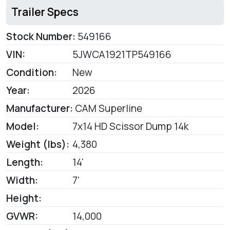
Trailer Specs
Stock Number:
549166
VIN:
5JWCA1921TP549166
Condition:
New
Year:
2026
Manufacturer:
CAM Superline
Model:
7x14 HD Scissor Dump 14k
Weight (lbs):
4,380
Length:
14'
Width:
7'
Height:
GVWR:
14,000