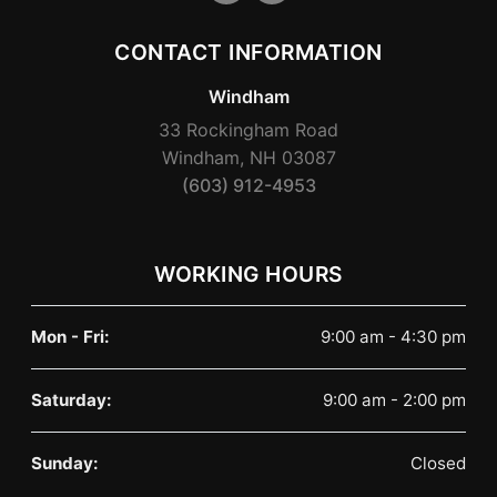
CONTACT INFORMATION
Windham
33 Rockingham Road
Windham, NH 03087
(603) 912-4953
WORKING HOURS
Mon - Fri:
9:00 am - 4:30 pm
Saturday:
9:00 am - 2:00 pm
Sunday:
Closed