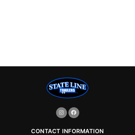
CONTACT INFORMATION