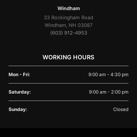
Windham
33 Rockingham Road
Windham, NH 03087
(603) 912-4953
WORKING HOURS
Mon - Fri:
9:00 am - 4:30 pm
Saturday:
9:00 am - 2:00 pm
Sunday:
Closed