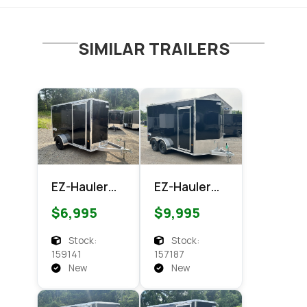
SIMILAR TRAILERS
EZ-Hauler
EZ-Hauler
EZEC 6x10
EZEC 7x14
$6,995
$9,995
XLT Pro
XLT PRO
Series
Enclosed
Stock:
Stock:
Enclosed
Cargo
159141
157187
Cargo
New
New