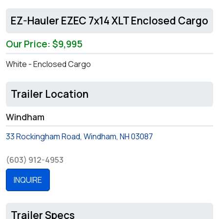
EZ-Hauler EZEC 7x14 XLT Enclosed Cargo
Our Price: $9,995
White - Enclosed Cargo
Trailer Location
Windham
33 Rockingham Road, Windham, NH 03087
(603) 912-4953
INQUIRE
Trailer Specs