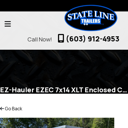
(603) 912-4953
Call Now!
EZ-Hauler EZEC 7x14 XLT Enclosed Cargo
Go Back