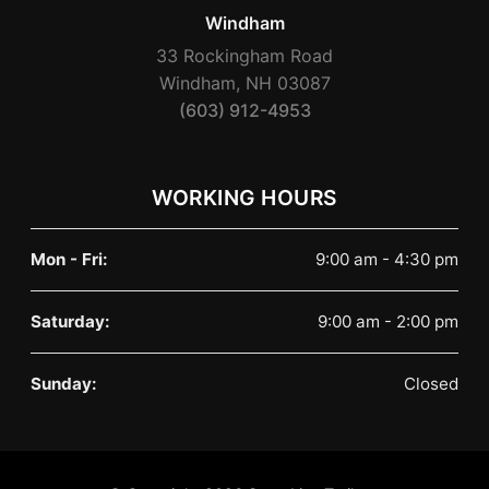
Windham
33 Rockingham Road
Windham, NH 03087
(603) 912-4953
WORKING HOURS
Mon - Fri:
9:00 am - 4:30 pm
Saturday:
9:00 am - 2:00 pm
Sunday:
Closed