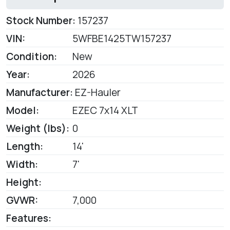
Stock Number:
157237
VIN:
5WFBE1425TW157237
Condition:
New
Year:
2026
Manufacturer:
EZ-Hauler
Model:
EZEC 7x14 XLT
Weight (lbs):
0
Length:
14'
Width:
7'
Height:
GVWR:
7,000
Features: