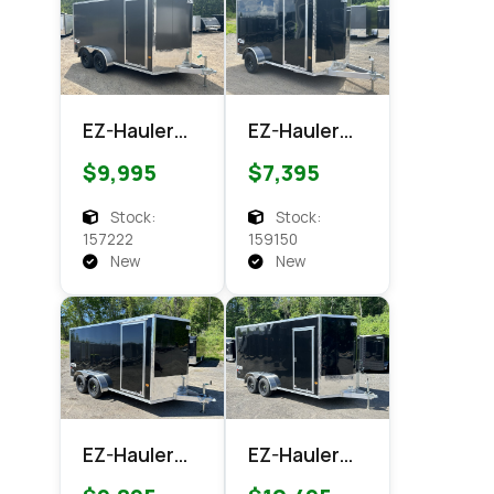
EZ-Hauler
EZ-Hauler
EZEC 7x14
EZEC 6x12
$9,995
$7,395
XLT PRO
XLT Pro
Enclosed
Enclosed
Stock:
Stock:
Cargo
Cargo
157222
159150
New
New
EZ-Hauler
EZ-Hauler
EZEC 7x14
EZEC 7x16