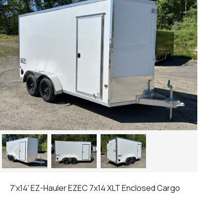
Previous
Next
7'x14' EZ-Hauler EZEC 7x14 XLT Enclosed Cargo