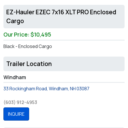
EZ-Hauler EZEC 7x16 XLT PRO Enclosed
Cargo
Our Price: $10,495
Black - Enclosed Cargo
Trailer Location
Windham
33 Rockingham Road, Windham, NH 03087
(603) 912-4953
INQUIRE