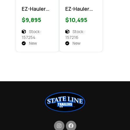
EZ-Hauler
EZ-Hauler
EZEC 7x14
EZEC 7x16
$9,895
$10,495
XLT
XLT PRO
Enclosed
Enclosed
Stock:
Stock:
Cargo
Cargo
157254
157216
New
New