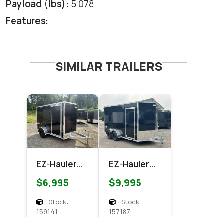
Payload (lbs):
5,078
Features:
SIMILAR TRAILERS
EZ-Hauler
EZ-Hauler
EZEC 6x10
EZEC 7x14
$6,995
$9,995
XLT Pro
XLT PRO
Series
Enclosed
Stock:
Stock:
Enclosed
Cargo
159141
157187