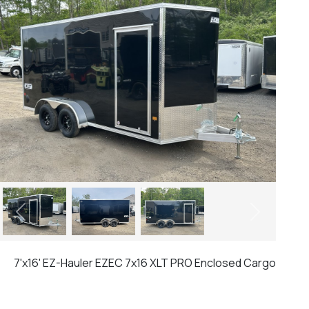
Previous
Next
7'x16' EZ-Hauler EZEC 7x16 XLT PRO Enclosed Cargo