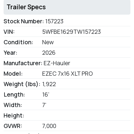
Trailer Specs
Stock Number:
157223
VIN:
5WFBE1629TW157223
Condition:
New
Year:
2026
Manufacturer:
EZ-Hauler
Model:
EZEC 7x16 XLT PRO
Weight (lbs):
1,922
Length:
16'
Width:
7'
Height:
GVWR:
7,000