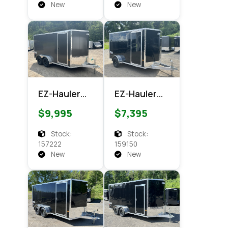
Cargo
New
New
EZ-Hauler
EZ-Hauler
EZEC 7x14
EZEC 6x12
$9,995
$7,395
XLT PRO
XLT Pro
Enclosed
Enclosed
Stock:
Stock:
Cargo
Cargo
157222
159150
New
New