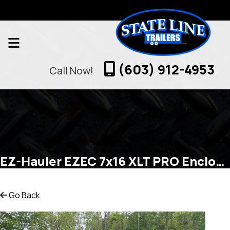
(603) 912-4953
Call Now!
EZ-Hauler EZEC 7x16 XLT PRO Enclosed Cargo
Go Back