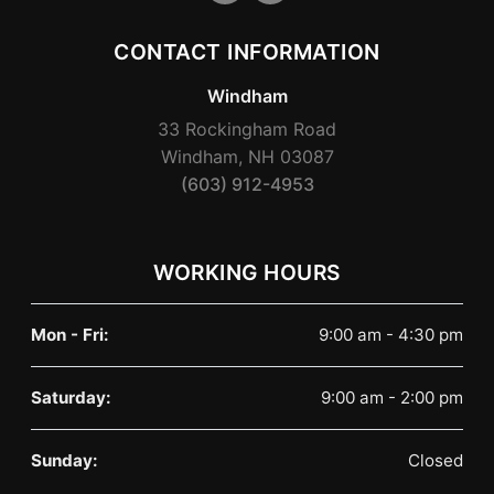
CONTACT INFORMATION
Windham
33 Rockingham Road
Windham, NH 03087
(603) 912-4953
WORKING HOURS
Mon - Fri:
9:00 am - 4:30 pm
Saturday:
9:00 am - 2:00 pm
Sunday:
Closed