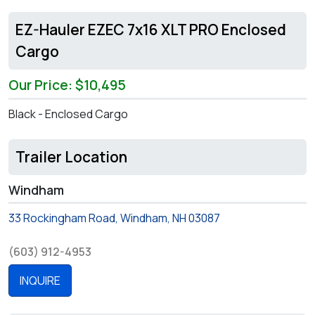
EZ-Hauler EZEC 7x16 XLT PRO Enclosed
Cargo
Our Price: $10,495
Black - Enclosed Cargo
Trailer Location
Windham
33 Rockingham Road, Windham, NH 03087
(603) 912-4953
INQUIRE