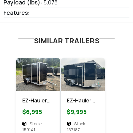
Payload (lbs):
5,078
Features:
SIMILAR TRAILERS
EZ-Hauler
EZ-Hauler
EZEC 6x10
EZEC 7x14
$6,995
$9,995
XLT Pro
XLT PRO
Series
Enclosed
Stock:
Stock:
Enclosed
Cargo
159141
157187