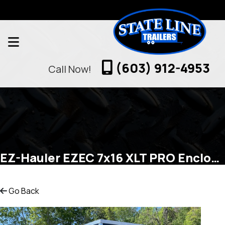
(603) 912-4953
Call Now!
EZ-Hauler EZEC 7x16 XLT PRO Enclosed Cargo
Go Back