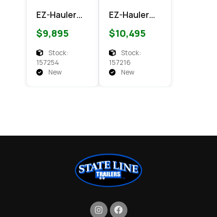
EZ-Hauler
EZ-Hauler
EZEC 7x14
EZEC 7x16
$9,895
$10,495
XLT
XLT PRO
Enclosed
Enclosed
Stock:
Stock:
Cargo
Cargo
157254
157216
New
New