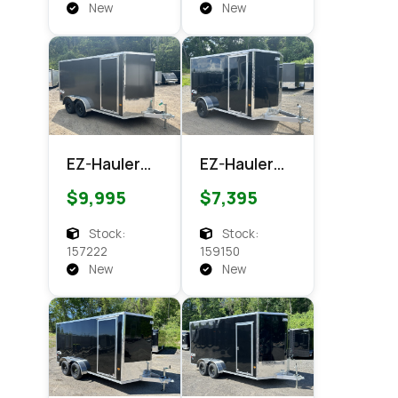
Cargo
New
New
EZ-Hauler
EZ-Hauler
EZEC 7x14
EZEC 6x12
$9,995
$7,395
XLT PRO
XLT Pro
Enclosed
Enclosed
Stock:
Stock:
Cargo
Cargo
157222
159150
New
New