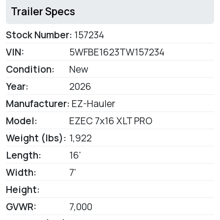
Trailer Specs
Stock Number:
157234
VIN:
5WFBE1623TW157234
Condition:
New
Year:
2026
Manufacturer:
EZ-Hauler
Model:
EZEC 7x16 XLT PRO
Weight (lbs):
1,922
Length:
16'
Width:
7'
Height:
GVWR:
7,000