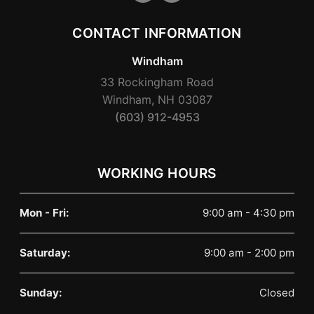
CONTACT INFORMATION
Windham
33 Rockingham Road
Windham, NH 03087
(603) 912-4953
WORKING HOURS
Mon - Fri:
9:00 am - 4:30 pm
Saturday:
9:00 am - 2:00 pm
Sunday:
Closed