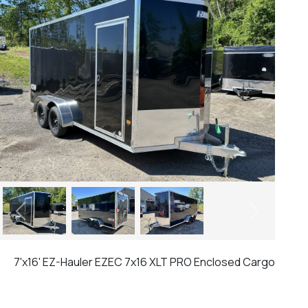
Previous
Next
7'x16' EZ-Hauler EZEC 7x16 XLT PRO Enclosed Cargo