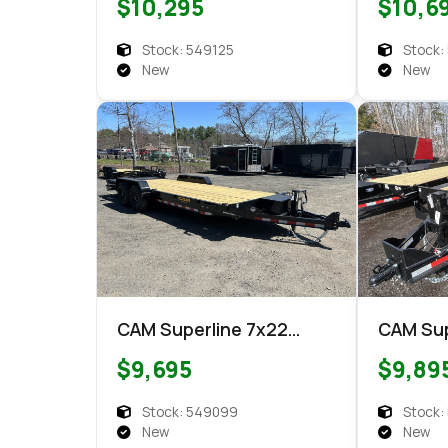
$10,295
$10,6
Equipment
Stock: 549125
Stock:
New
New
CAM Superline 7x22
CAM Sup
Super Ramp Equipment
CETX10
$9,695
$9,89
Equipment
Equipm
Stock: 549099
Stock:
New
New