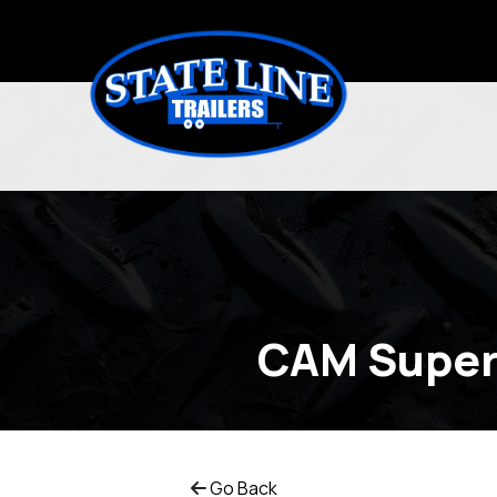
CAM Super
Go Back