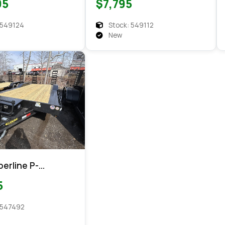
95
$7,795
Equipment
 549124
Stock: 549112
New
erline P-
220-154
5
ent
 547492