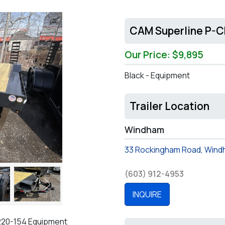
CAM Superline P-
Our Price: $9,895
Black - Equipment
Trailer Location
Windham
33 Rockingham Road, Wind
(603) 912-4953
Next
INQUIRE
220-154 Equipment