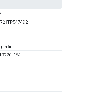
2
721TP547492
perline
10220-154