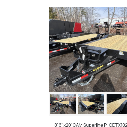
Previous
8' 6"x20' CAM Superline P-CETX10