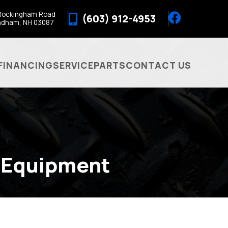
Rockingham Road
(603) 912-4953
ndham, NH 03087
FINANCING
SERVICE
PARTS
CONTACT US
 Equipment