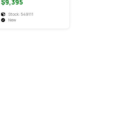
$9,395
Flatdeck Equipment
Stock: 549111
New