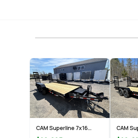
CAM Superline 7x16
CAM Sup
Equipment 15.4k
Equipme