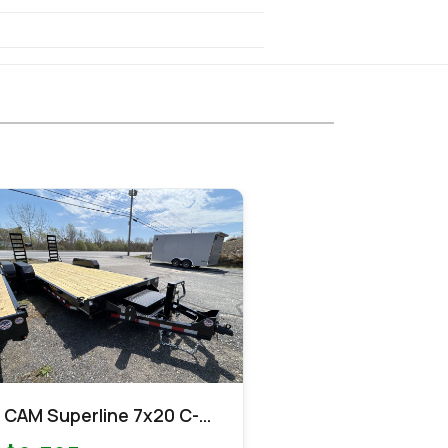
CAM Superline 7x20 C-
Channel Equipment