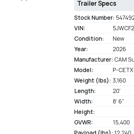
Trailer Specs
Stock Number:
54749
VIN:
5JWCF2
Condition:
New
Year:
2026
Manufacturer:
CAM Su
Model:
P-CETX
Weight (lbs):
3,160
Length:
20'
Width:
8' 6"
Height:
GVWR:
15,400
Payload (lbs):
12,240