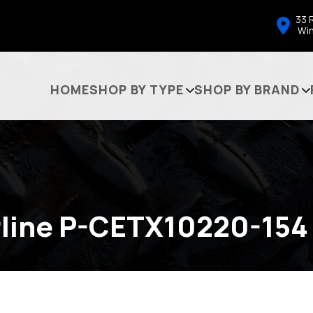
33 
Wi
HOME
SHOP BY TYPE
SHOP BY BRAND
line P-CETX10220-154