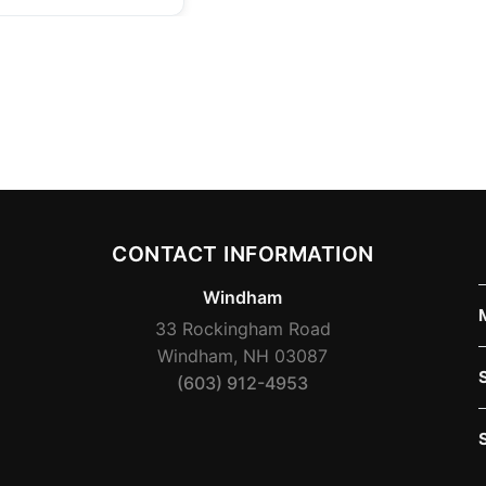
CONTACT INFORMATION
Windham
33 Rockingham Road
Windham, NH 03087
(603) 912-4953