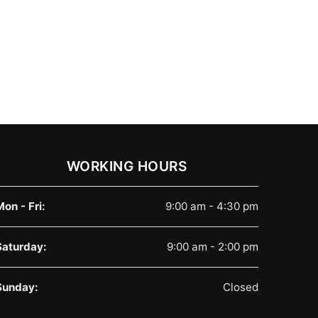
WORKING HOURS
Mon - Fri:
9:00 am - 4:30 pm
Saturday:
9:00 am - 2:00 pm
Sunday:
Closed