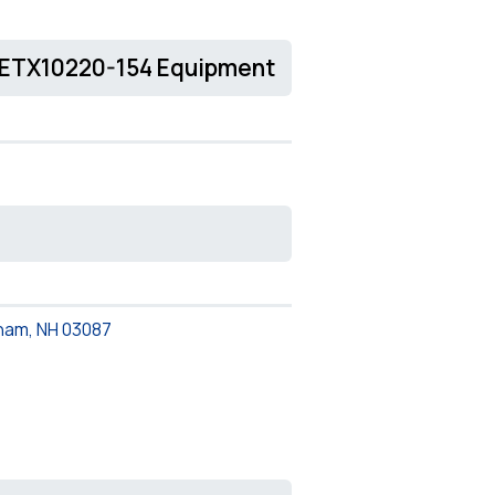
CETX10220-154 Equipment
ham, NH 03087