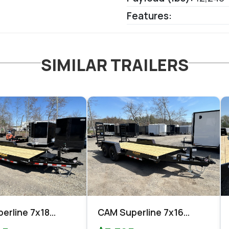
Features:
SIMILAR TRAILERS
erline 7x18
CAM Superline 7x16
nt Equipment
Equipment 10k