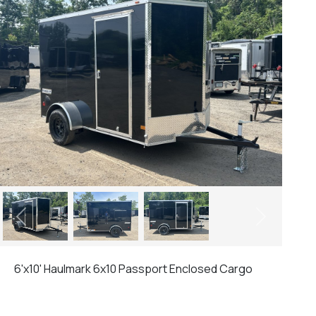
Previous
Next
6'x10' Haulmark 6x10 Passport Enclosed Cargo