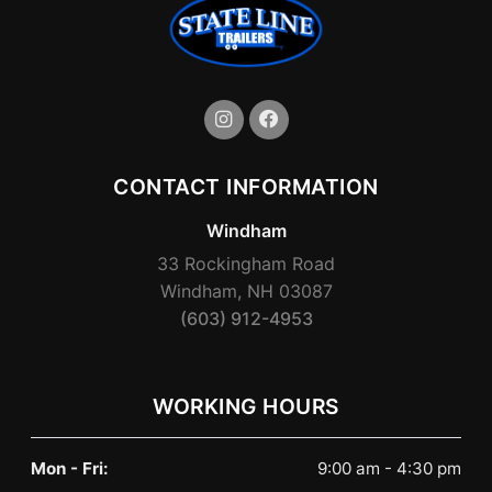
CONTACT INFORMATION
Windham
33 Rockingham Road
Windham, NH 03087
(603) 912-4953
WORKING HOURS
Mon - Fri:
9:00 am - 4:30 pm