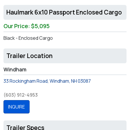
Haulmark 6x10 Passport Enclosed Cargo
Our Price: $5,095
Black - Enclosed Cargo
Trailer Location
Windham
33 Rockingham Road, Windham, NH 03087
(603) 912-4953
INQUIRE
Trailer Specs