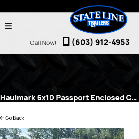
(603) 912-4953
Call Now!
Haulmark 6x10 Passport Enclosed Cargo
Go Back