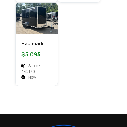
Haulmark
6x10
$5,095
Passport
Enclosed
Stock:
Cargo
445120
New