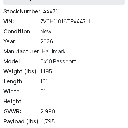
Stock Number:
444711
VIN:
7V0H11016TP444711
Condition:
New
Year:
2026
Manufacturer:
Haulmark
Model:
6x10 Passport
Weight (lbs):
1,195
Length:
10'
Width:
6'
Height:
GVWR:
2,990
Payload (lbs):
1,795