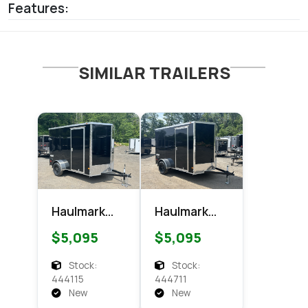
Features:
SIMILAR TRAILERS
Haulmark
Haulmark
6x10
6x10
$5,095
$5,095
Passport
Passport
Enclosed
Enclosed
Stock:
Stock:
Cargo
Cargo
444115
444711
New
New