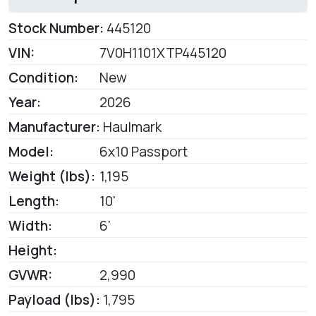
Stock Number:
445120
VIN:
7V0H1101XTP445120
Condition:
New
Year:
2026
Manufacturer:
Haulmark
Model:
6x10 Passport
Weight (lbs):
1,195
Length:
10'
Width:
6'
Height:
GVWR:
2,990
Payload (lbs):
1,795