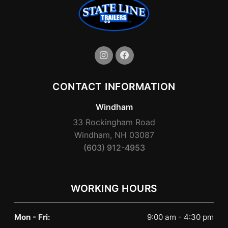
CONTACT INFORMATION
Windham
33 Rockingham Road
Windham, NH 03087
(603) 912-4953
WORKING HOURS
Mon - Fri:
9:00 am - 4:30 pm