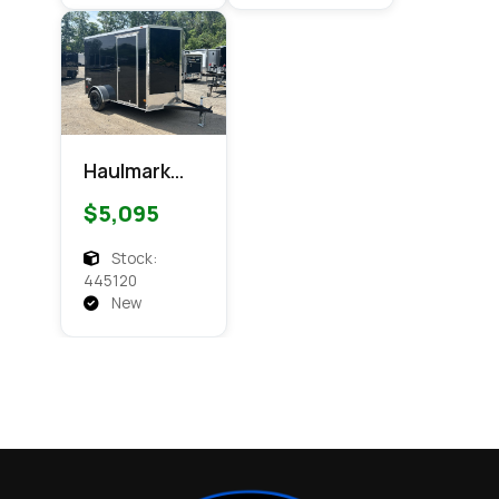
Haulmark
6x10
$5,095
Passport
Enclosed
Stock:
Cargo
445120
New