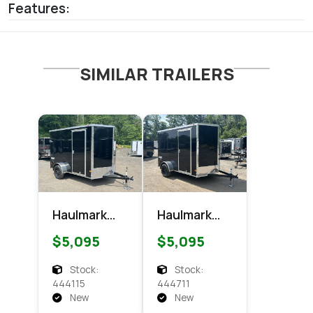
Features:
SIMILAR TRAILERS
Haulmark
Haulmark
6x10
6x10
$5,095
$5,095
Passport
Passport
Enclosed
Enclosed
Stock:
Stock:
Cargo
Cargo
444115
444711
New
New