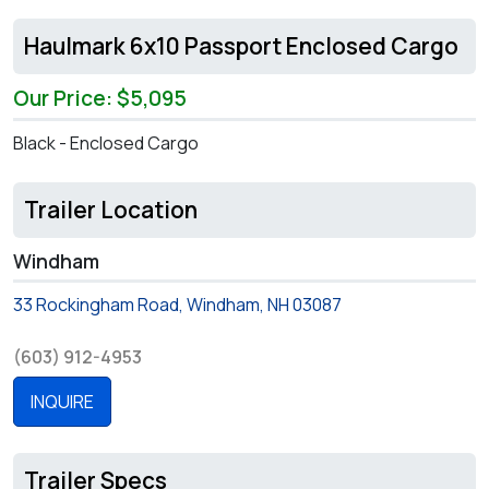
Haulmark 6x10 Passport Enclosed Cargo
Our Price: $5,095
Black - Enclosed Cargo
Trailer Location
Windham
33 Rockingham Road, Windham, NH 03087
(603) 912-4953
INQUIRE
Trailer Specs