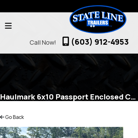
(603) 912-4953
Call Now!
Haulmark 6x10 Passport Enclosed Cargo
Go Back