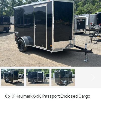
Previous
Next
6'x10' Haulmark 6x10 Passport Enclosed Cargo