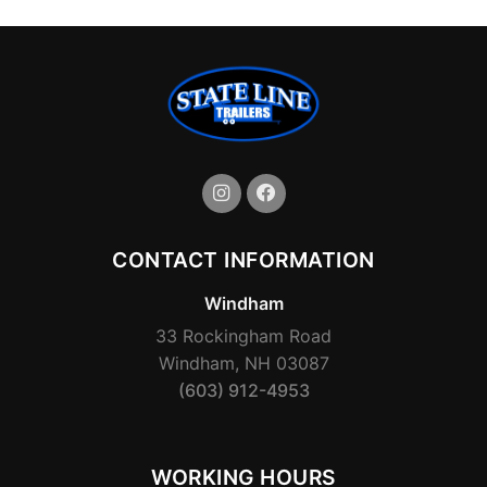
CONTACT INFORMATION
Windham
33 Rockingham Road
Windham, NH 03087
(603) 912-4953
WORKING HOURS