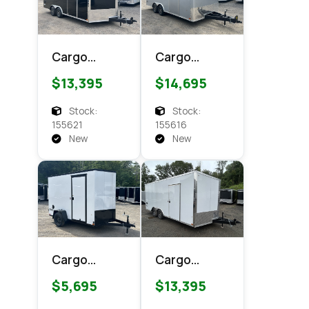
Cargo
Cargo
Express XL
Express
$13,395
$14,695
SE 8.5x18
CXT 8.5x18
Enclosed
Enclosed
Stock:
Stock:
Cargo
Cargo
155621
155616
New
New
Cargo
Cargo
Express EX
Express XL
$5,695
$13,395
DLX 6x10
SE 8.5x18