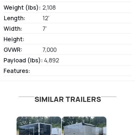
Weight (lbs):
2,108
Length:
12'
Width:
7'
Height:
GVWR:
7,000
Payload (lbs):
4,892
Features:
SIMILAR TRAILERS