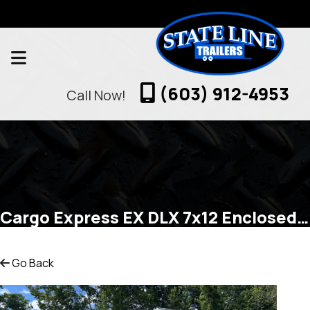
(603) 912-4953
Call Now!
Cargo Express EX DLX 7x12 Enclosed Cargo
Go Back