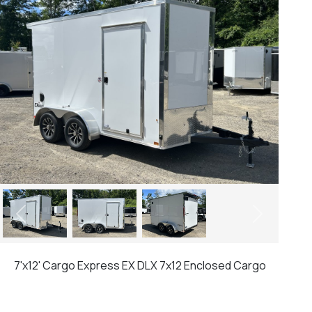
Previous
Next
7'x12' Cargo Express EX DLX 7x12 Enclosed Cargo