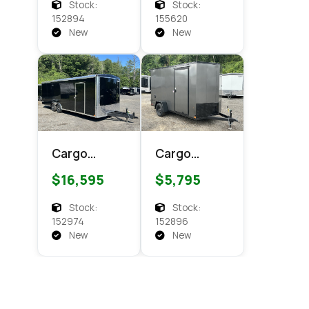
Enclosed
Enclosed
Stock:
Stock:
Cargo
Cargo
152894
155620
New
New
Cargo
Cargo
Express XL
Express EX
$16,595
$5,795
SE 8.5x24
DLX 6x12
Enclosed
Enclosed
Stock:
Stock:
Cargo
Cargo
152974
152896
New
New