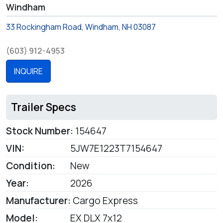
Windham
33 Rockingham Road, Windham, NH 03087
(603) 912-4953
INQUIRE
Trailer Specs
Stock Number:
154647
VIN:
5JW7E1223T7154647
Condition:
New
Year:
2026
Manufacturer:
Cargo Express
Model:
EX DLX 7x12