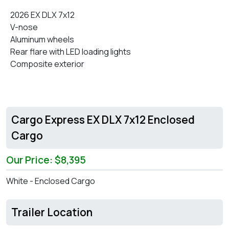
2026 EX DLX 7x12
V-nose
Aluminum wheels
Rear flare with LED loading lights
Composite exterior
Cargo Express EX DLX 7x12 Enclosed
Cargo
Our Price: $8,395
White - Enclosed Cargo
Trailer Location